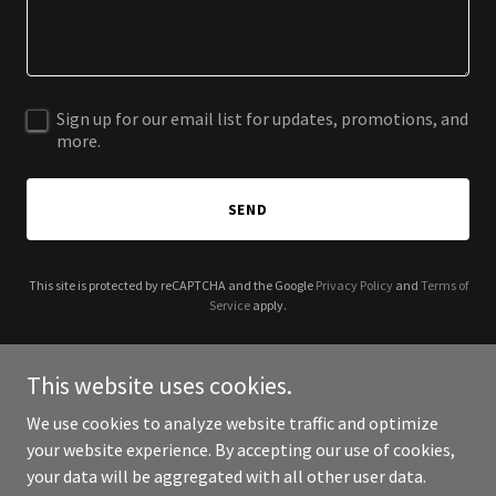
Sign up for our email list for updates, promotions, and
more.
SEND
This site is protected by reCAPTCHA and the Google
Privacy Policy
and
Terms of
Service
apply.
This website uses cookies.
We use cookies to analyze website traffic and optimize
Copyright © 2025 CH Tech Help: You break, we fix! - All Rights
your website experience. By accepting our use of cookies,
Reserved.
your data will be aggregated with all other user data.