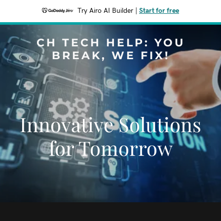
Try Airo AI Builder
|
Start for free
CH TECH HELP: YOU
BREAK, WE FIX!
Innovative Solutions
for Tomorrow