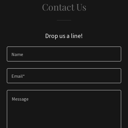
Contact Us
Drop us a line!
Name
Email*